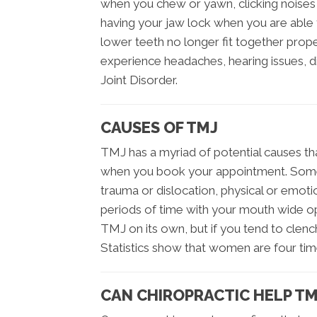
when you chew or yawn, clicking noises i
having your jaw lock when you are able 
lower teeth no longer fit together pro
experience headaches, hearing issues, 
Joint Disorder.
CAUSES OF TMJ
TMJ has a myriad of potential causes th
when you book your appointment. Some
trauma or dislocation, physical or emotiona
periods of time with your mouth wide o
TMJ on its own, but if you tend to clench
Statistics show that women are four tim
CAN CHIROPRACTIC HELP TM