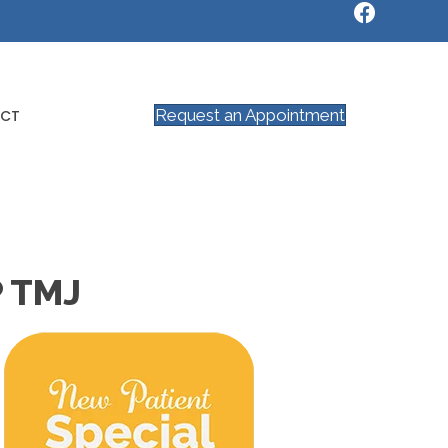
Request an Appointment
CT
 TMJ