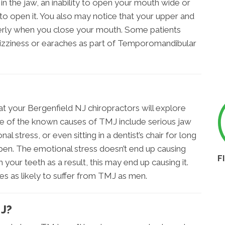
n the jaw, an inability to open your mouth wide or
to open it. You also may notice that your upper and
perly when you close your mouth. Some patients
dizziness or earaches as part of Temporomandibular
at your Bergenfield NJ chiropractors will explore
 of the known causes of TMJ include serious jaw
l stress, or even sitting in a dentist’s chair for long
pen. The emotional stress doesn’t end up causing
F
 your teeth as a result, this may end up causing it.
es as likely to suffer from TMJ as men.
J?