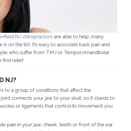
nfield NJ chiropractors
are able to help, many
 is on the list. It’s easy to associate back pain and
people who suffer from TMJ or Temporomandibular
find relief.
D NJ?
 to a group of conditions that affect the
joint connects your jaw to your skull, so it stands to
 muscles or ligaments that control its movement you
in in your jaw, cheek, teeth or front of the ear