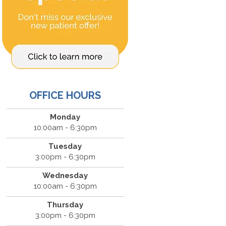
OFFICE HOURS
Monday
10:00am - 6:30pm
Tuesday
3:00pm - 6:30pm
Wednesday
10:00am - 6:30pm
Thursday
3:00pm - 6:30pm