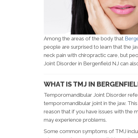
Among the areas of the body that
Berge
people are surprised to learn that the jaw
neck pain with chiropractic care, but 
Joint Disorder in Bergenfield NJ can also 
WHAT IS TMJ IN BERGENFIEL
Temporomandibular Joint Disorder refers
temporomandibular joint in the jaw. This 
reason that if you have issues with the
may experience problems.
Some common symptoms of TMJ include pa