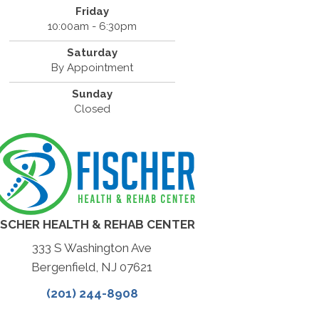
Friday
10:00am - 6:30pm
Saturday
By Appointment
Sunday
Closed
ISCHER HEALTH & REHAB CENTER
333 S Washington Ave
Bergenfield, NJ 07621
(201) 244-8908