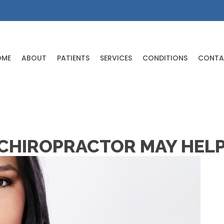
OME
ABOUT
PATIENTS
SERVICES
CONDITIONS
CONTA
 CHIROPRACTOR MAY HELP