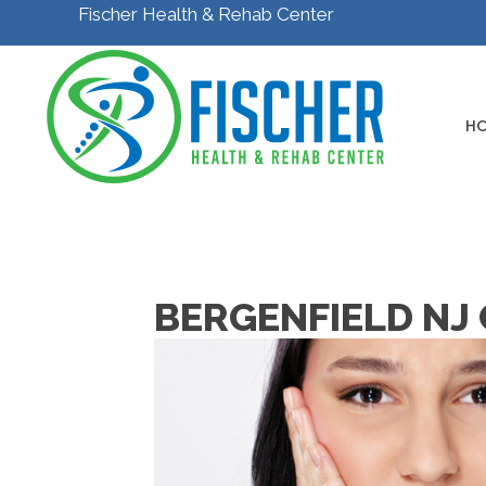
Fischer Health & Rehab Center
H
BERGENFIELD NJ