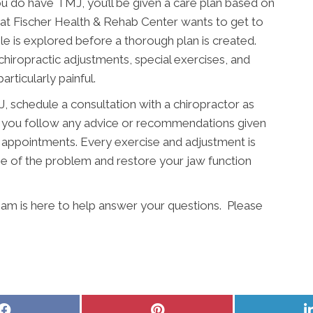
u do have TMJ, you’ll be given a care plan based on
m at Fischer Health & Rehab Center wants to get to
e is explored before a thorough plan is created.
 chiropractic adjustments, special exercises, and
particularly painful.
 schedule a consultation with a chiropractor as
hat you follow any advice or recommendations given
 appointments. Every exercise and adjustment is
e of the problem and restore your jaw function
am is here to help answer your questions. Please
Share
Share