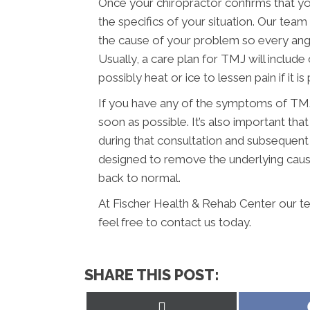
Once your chiropractor confirms that yo
the specifics of your situation. Our tea
the cause of your problem so every angl
Usually, a care plan for TMJ will include
possibly heat or ice to lessen pain if it is 
If you have any of the symptoms of TMJ,
soon as possible. It’s also important t
during that consultation and subsequent
designed to remove the underlying caus
back to normal.
At Fischer Health & Rehab Center our te
feel free to contact us today.
SHARE THIS POST:
Share