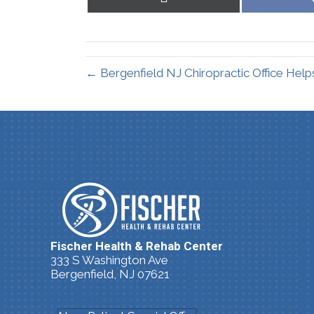
on
X
(Twitter)
← Bergenfield NJ Chiropractic Office Help
Fischer Health & Rehab Center
333 S Washington Ave
Bergenfield, NJ 07621
(201) 244-8908