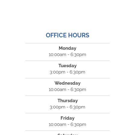
OFFICE HOURS
Monday
10:00am - 6:30pm
Tuesday
3:00pm - 6:30pm
Wednesday
10:00am - 6:30pm
Thursday
3:00pm - 6:30pm
Friday
10:00am - 6:30pm