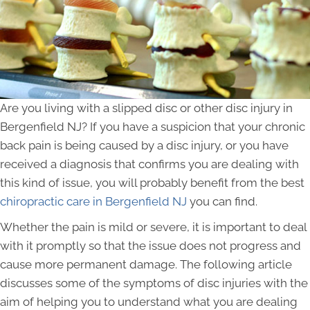
Are you living with a slipped disc or other disc injury in
Bergenfield NJ? If you have a suspicion that your chronic
back pain is being caused by a disc injury, or you have
received a diagnosis that confirms you are dealing with
this kind of issue, you will probably benefit from the best
chiropractic care in Bergenfield NJ
you can find.
Whether the pain is mild or severe, it is important to deal
with it promptly so that the issue does not progress and
cause more permanent damage. The following article
discusses some of the symptoms of disc injuries with the
aim of helping you to understand what you are dealing