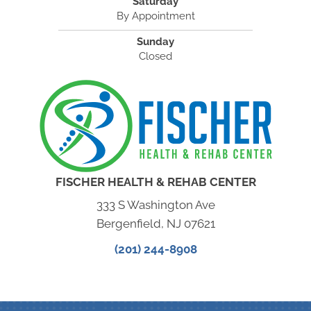
Saturday
By Appointment
Sunday
Closed
FISCHER HEALTH & REHAB CENTER
333 S Washington Ave
Bergenfield, NJ 07621
(201) 244-8908