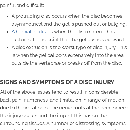
painful and difficult:
A protruding disc occurs when the disc becomes
asymmetrical and the gel is pushed out or bulging.
A herniated disc
is when the disc material has
ruptured to the point that the gel pushes outward.
A disc extrusion is the worst type of disc injury. This
is when the gel balloons extensively into the area
outside the vertebrae or breaks off from the disc.
SIGNS AND SYMPTOMS OF A DISC INJURY
All of the above issues tend to result in considerable
back pain, numbness, and limitation in range of motion
due to the irritation of the nerve roots at the point where
the injury occurs and the impact this has on the
surrounding tissues. A number of distressing symptoms