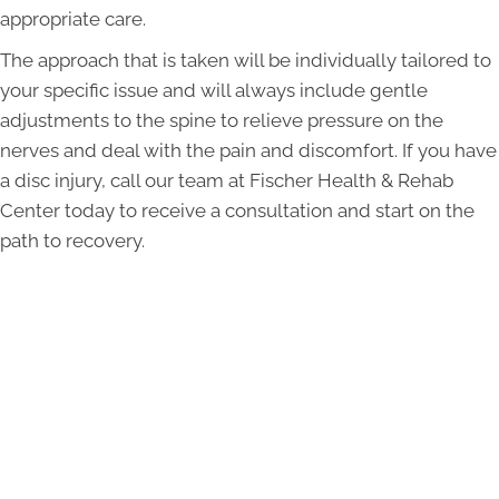
appropriate care.
The approach that is taken will be individually tailored to
your specific issue and will always include gentle
adjustments to the spine to relieve pressure on the
nerves and deal with the pain and discomfort. If you have
a disc injury, call our team at Fischer Health & Rehab
Center today to receive a consultation and start on the
path to recovery.