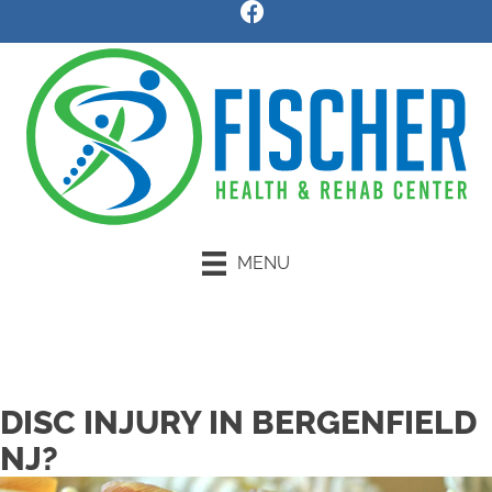
MENU
Request an Appointment
DISC INJURY IN BERGENFIELD
NJ?