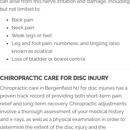
can arise from this nerve irritation and damage, including
but not limited to:
Back pain
Neck pain
Weak legs or feet
Leg and foot pain, numbness, and tingling (also
known as sciatica)
Loss of bladder or bowel control
CHIROPRACTIC CARE FOR DISC INJURY
Chiropractic care in Bergenfield NJ for disc injuries has a
proven track record of providing both short-term pain
relief and long-term recovery. Chiropractic adjustments
involve a thorough assessment of your medical history
and x-rays, as well as a physical examination in order to
determine the extent of the disc injury and the