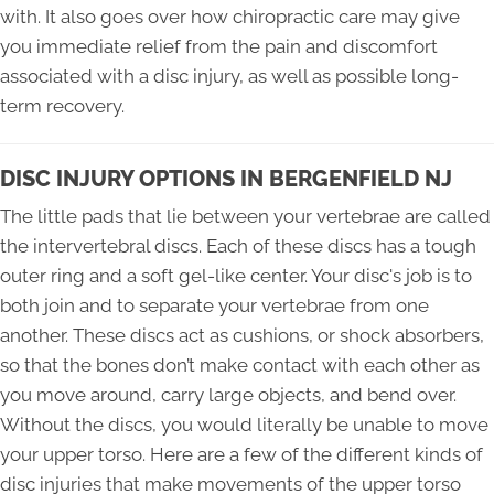
with. It also goes over how chiropractic care may give
you immediate relief from the pain and discomfort
associated with a disc injury, as well as possible long-
term recovery.
DISC INJURY OPTIONS IN BERGENFIELD NJ
The little pads that lie between your vertebrae are called
the intervertebral discs. Each of these discs has a tough
outer ring and a soft gel-like center. Your disc's job is to
both join and to separate your vertebrae from one
another. These discs act as cushions, or shock absorbers,
so that the bones don’t make contact with each other as
you move around, carry large objects, and bend over.
Without the discs, you would literally be unable to move
your upper torso. Here are a few of the different kinds of
disc injuries that make movements of the upper torso